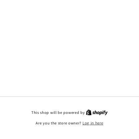
This shop will be powered by
Are you the store owner?
Log in here