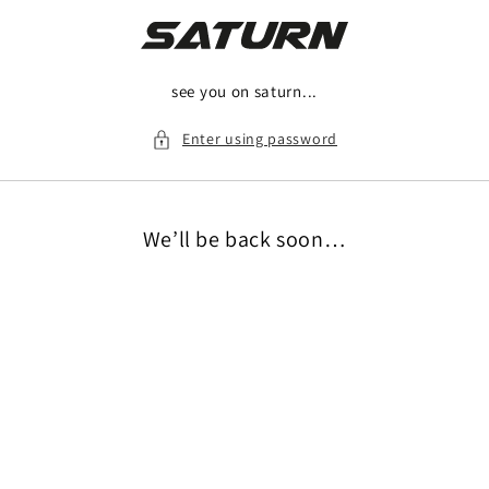
Skip to
content
see you on saturn...
Enter using password
We’ll be back soon…